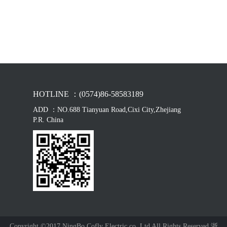
HOTLINE ：(0574)86-58583189
ADD ：NO.688 Tianyuan Road,Cixi City,Zhejiang
P.R. China
Copyright ©2017 NingBo Cofly Electric co.,Ltd All Rights Reserved 浙