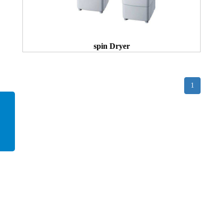
spin Dryer
1