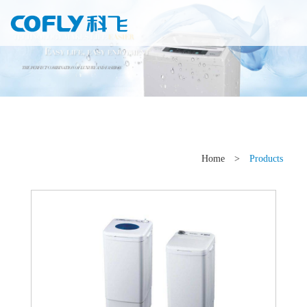
Home
>
Products