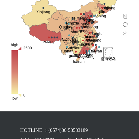
HOTLINE ：(0574)86-58583189