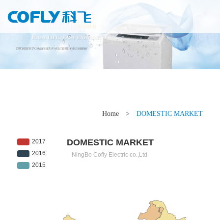
Home
>
DOMESTIC MARKET